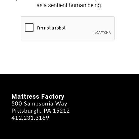
as a sentient human being.
Mattress Factory
500 Sampsonia Way
Pittsburgh, PA 15212
412.231.3169