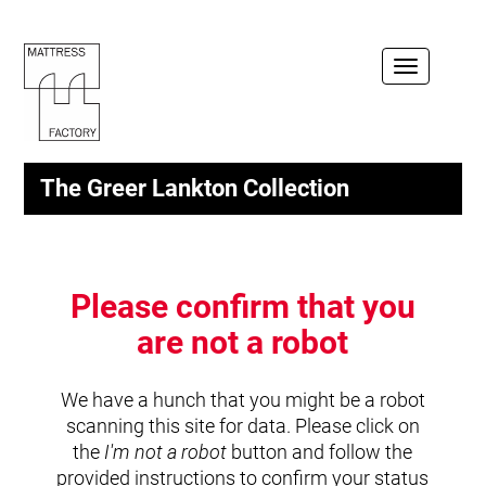
Toggle
navigation
The Greer Lankton Collection
Please confirm that you
are not a robot
We have a hunch that you might be a robot
scanning this site for data. Please click on
the
I'm not a robot
button and follow the
provided instructions to confirm your status