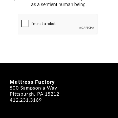
as a sentient human being.
Mattress Factory
500 Sampsonia Way
Pittsburgh, PA 15212
412.231.3169