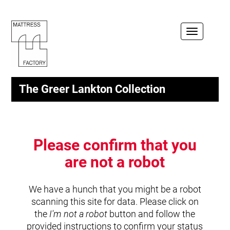
Toggle
navigation
The Greer Lankton Collection
Please confirm that you
are not a robot
We have a hunch that you might be a robot
scanning this site for data. Please click on
the
I'm not a robot
button and follow the
provided instructions to confirm your status