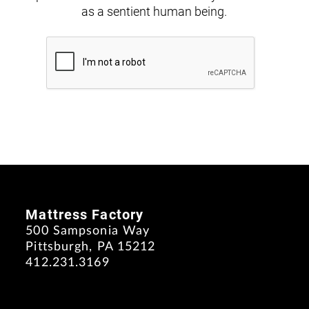
as a sentient human being.
Mattress Factory
500 Sampsonia Way
Pittsburgh, PA 15212
412.231.3169