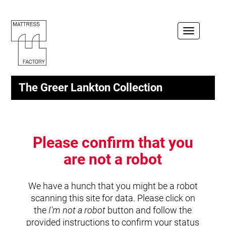
Toggle
navigation
The Greer Lankton Collection
Please confirm that you
are not a robot
We have a hunch that you might be a robot
scanning this site for data. Please click on
the
I'm not a robot
button and follow the
provided instructions to confirm your status