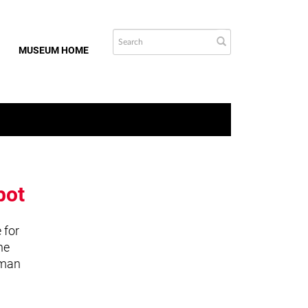
MUSEUM HOME
bot
 for
he
uman