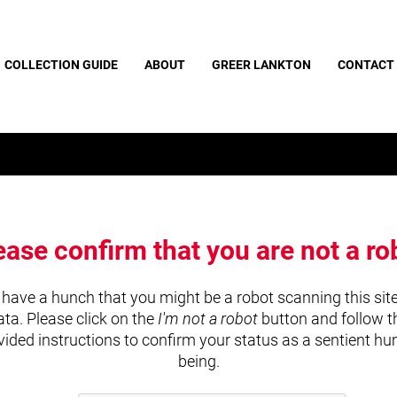
COLLECTION GUIDE
ABOUT
GREER LANKTON
CONTACT
ease confirm that you are not a ro
have a hunch that you might be a robot scanning this site
ata. Please click on the
I'm not a robot
button and follow t
vided instructions to confirm your status as a sentient h
being.