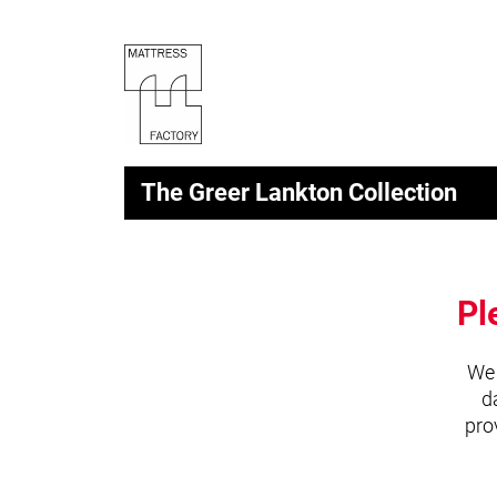
The Greer Lankton Collection
Pl
We 
d
pro