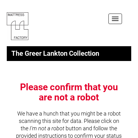
Toggle
navigation
The Greer Lankton Collection
Please confirm that you
are not a robot
We have a hunch that you might be a robot
scanning this site for data. Please click on
the
I'm not a robot
button and follow the
provided instructions to confirm your status