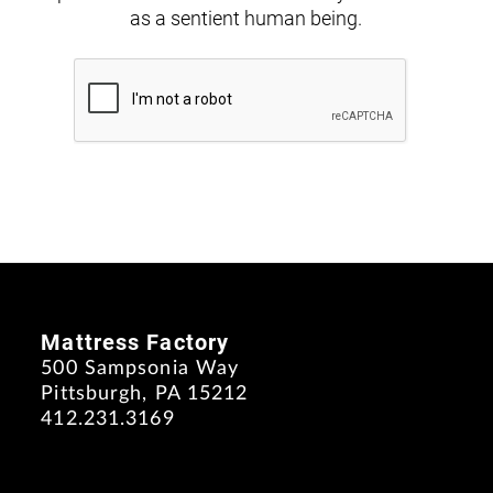
as a sentient human being.
Mattress Factory
500 Sampsonia Way
Pittsburgh, PA 15212
412.231.3169