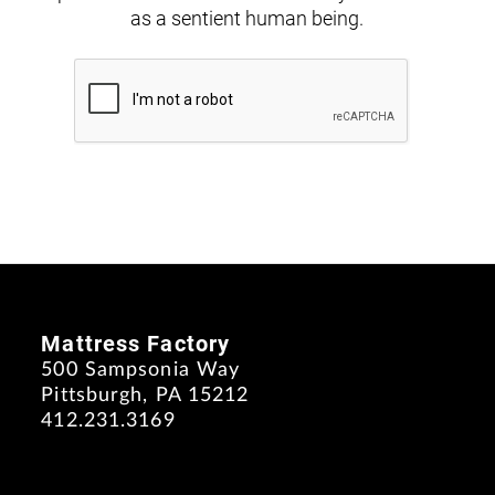
as a sentient human being.
Mattress Factory
500 Sampsonia Way
Pittsburgh, PA 15212
412.231.3169