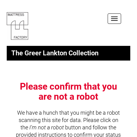
Toggle
navigation
The Greer Lankton Collection
Please confirm that you
are not a robot
We have a hunch that you might be a robot
scanning this site for data. Please click on
the
I'm not a robot
button and follow the
provided instructions to confirm your status