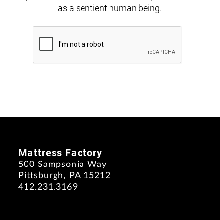
as a sentient human being.
Mattress Factory
500 Sampsonia Way
Pittsburgh, PA 15212
412.231.3169