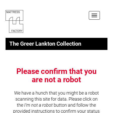
Toggle
navigation
The Greer Lankton Collection
Please confirm that you
are not a robot
We have a hunch that you might be a robot
scanning this site for data. Please click on
the
I'm not a robot
button and follow the
provided instructions to confirm your status