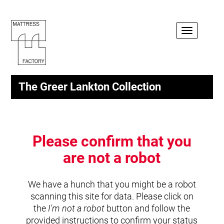
Toggle
navigation
The Greer Lankton Collection
Please confirm that you
are not a robot
We have a hunch that you might be a robot
scanning this site for data. Please click on
the
I'm not a robot
button and follow the
provided instructions to confirm your status