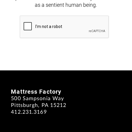
as a sentient human being.
Mattress Factory
500 Sampsonia Way
Pittsburgh, PA 15212
412.231.3169