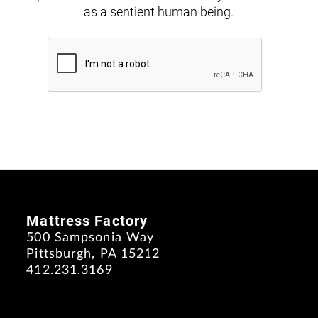
as a sentient human being.
Mattress Factory
500 Sampsonia Way
Pittsburgh, PA 15212
412.231.3169