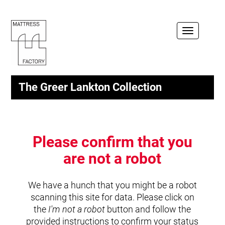
Toggle
navigation
The Greer Lankton Collection
Please confirm that you
are not a robot
We have a hunch that you might be a robot
scanning this site for data. Please click on
the
I'm not a robot
button and follow the
provided instructions to confirm your status