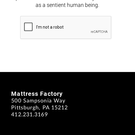
as a sentient human being.
Mattress Factory
500 Sampsonia Way
Pittsburgh, PA 15212
412.231.3169