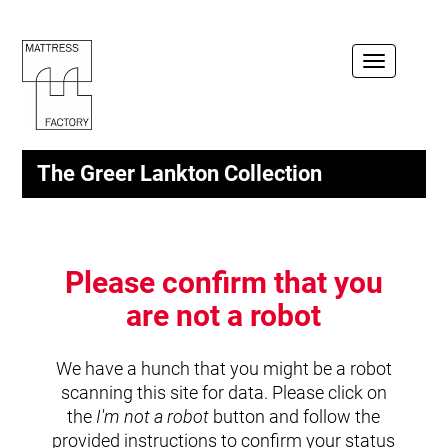
Toggle
navigation
The Greer Lankton Collection
Please confirm that you
are not a robot
We have a hunch that you might be a robot
scanning this site for data. Please click on
the
I'm not a robot
button and follow the
provided instructions to confirm your status