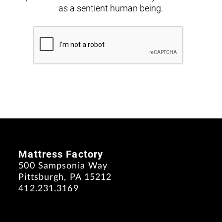
as a sentient human being.
Mattress Factory
500 Sampsonia Way
Pittsburgh, PA 15212
412.231.3169