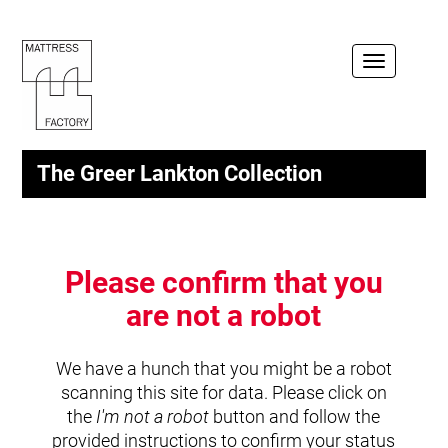
Toggle
navigation
The Greer Lankton Collection
Please confirm that you
are not a robot
We have a hunch that you might be a robot
scanning this site for data. Please click on
the
I'm not a robot
button and follow the
provided instructions to confirm your status