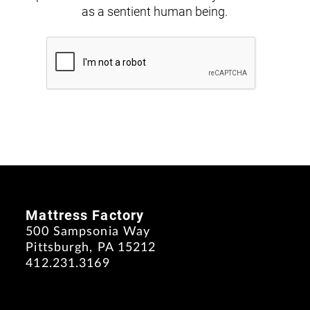
as a sentient human being.
Mattress Factory
500 Sampsonia Way
Pittsburgh, PA 15212
412.231.3169