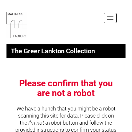
Toggle
navigation
The Greer Lankton Collection
Please confirm that you
are not a robot
We have a hunch that you might be a robot
scanning this site for data. Please click on
the
I'm not a robot
button and follow the
provided instructions to confirm your status