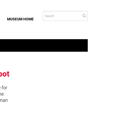
MUSEUM HOME
bot
 for
he
uman