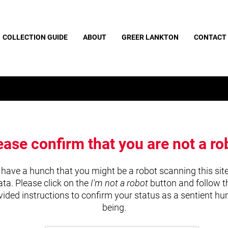
COLLECTION GUIDE
ABOUT
GREER LANKTON
CONTACT
ease confirm that you are not a ro
have a hunch that you might be a robot scanning this site
ata. Please click on the
I'm not a robot
button and follow t
vided instructions to confirm your status as a sentient h
being.