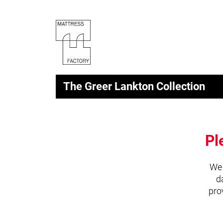
The Greer Lankton Collection
Pl
We 
d
pro