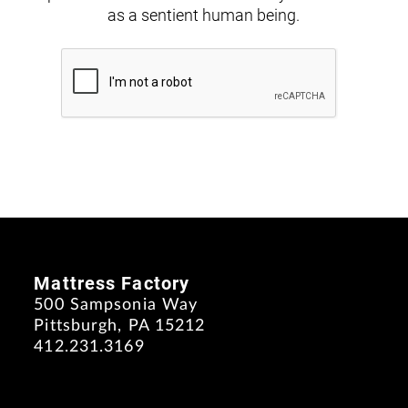
as a sentient human being.
Mattress Factory
500 Sampsonia Way
Pittsburgh, PA 15212
412.231.3169