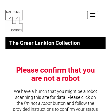
Toggle
navigation
The Greer Lankton Collection
Please confirm that you
are not a robot
We have a hunch that you might be a robot
scanning this site for data. Please click on
the
I'm not a robot
button and follow the
provided instructions to confirm your status