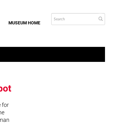
MUSEUM HOME
bot
 for
he
uman