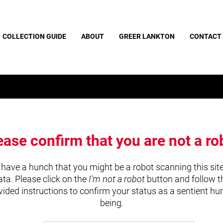
COLLECTION GUIDE
ABOUT
GREER LANKTON
CONTACT
ease confirm that you are not a ro
have a hunch that you might be a robot scanning this site
ata. Please click on the
I'm not a robot
button and follow t
vided instructions to confirm your status as a sentient h
being.