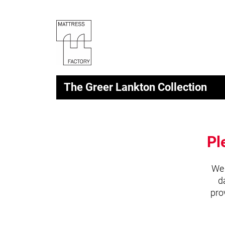
The Greer Lankton Collection
Pl
We 
d
pro