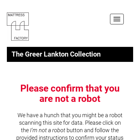
Toggle
navigation
The Greer Lankton Collection
Please confirm that you
are not a robot
We have a hunch that you might be a robot
scanning this site for data. Please click on
the
I'm not a robot
button and follow the
provided instructions to confirm your status