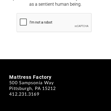
as a sentient human being.
Mattress Factory
500 Sampsonia Way
Pittsburgh, PA 15212
412.231.3169