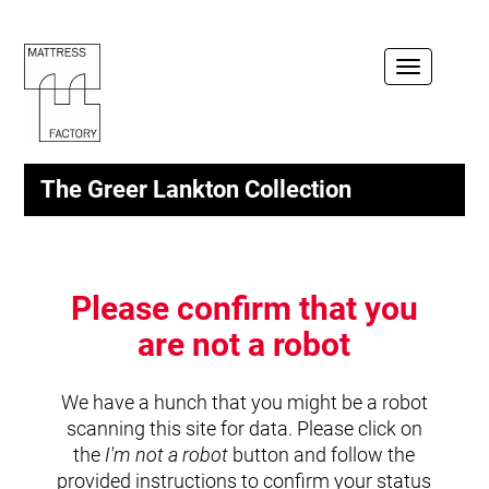
Toggle
navigation
The Greer Lankton Collection
Please confirm that you
are not a robot
We have a hunch that you might be a robot
scanning this site for data. Please click on
the
I'm not a robot
button and follow the
provided instructions to confirm your status