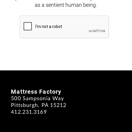
as a sentient human being.
Mattress Factory
500 Sampsonia Way
Pittsburgh, PA 15212
412.231.3169