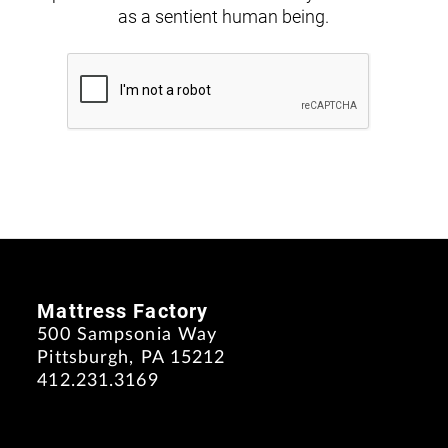
as a sentient human being.
Mattress Factory
500 Sampsonia Way
Pittsburgh, PA 15212
412.231.3169