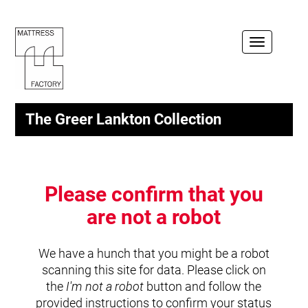
Toggle
navigation
The Greer Lankton Collection
Please confirm that you
are not a robot
We have a hunch that you might be a robot
scanning this site for data. Please click on
the
I'm not a robot
button and follow the
provided instructions to confirm your status