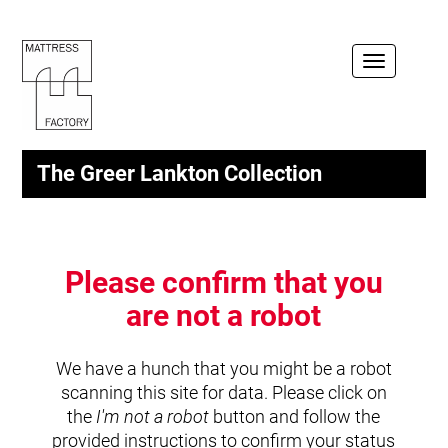
Toggle
navigation
The Greer Lankton Collection
Please confirm that you
are not a robot
We have a hunch that you might be a robot
scanning this site for data. Please click on
the
I'm not a robot
button and follow the
provided instructions to confirm your status