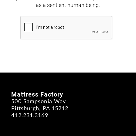
as a sentient human being.
Mattress Factory
500 Sampsonia Way
Pittsburgh, PA 15212
412.231.3169