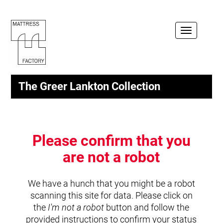
Toggle
navigation
The Greer Lankton Collection
Please confirm that you
are not a robot
We have a hunch that you might be a robot
scanning this site for data. Please click on
the
I'm not a robot
button and follow the
provided instructions to confirm your status