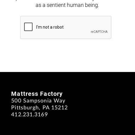
as a sentient human being.
Mattress Factory
500 Sampsonia Way
Pittsburgh, PA 15212
412.231.3169