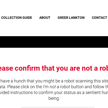
COLLECTION GUIDE
ABOUT
GREER LANKTON
CONTACT
ease confirm that you are not a ro
have a hunch that you might be a robot scanning this site
ata. Please click on the
I'm not a robot
button and follow t
vided instructions to confirm your status as a sentient h
being.