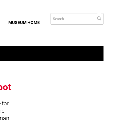
MUSEUM HOME
bot
 for
he
uman