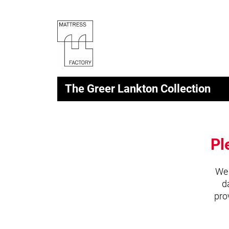
The Greer Lankton Collection
Pl
We 
d
pro