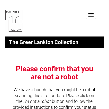
Toggle
navigation
The Greer Lankton Collection
Please confirm that you
are not a robot
We have a hunch that you might be a robot
scanning this site for data. Please click on
the
I'm not a robot
button and follow the
provided instructions to confirm your status