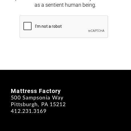
as a sentient human being.
Mattress Factory
500 Sampsonia Way
Pittsburgh, PA 15212
412.231.3169