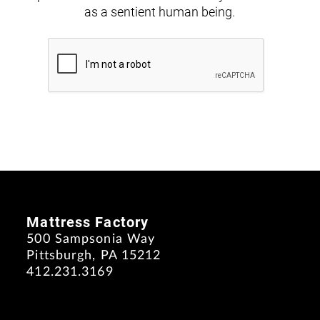
as a sentient human being.
Mattress Factory
500 Sampsonia Way
Pittsburgh, PA 15212
412.231.3169