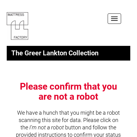
Toggle
navigation
The Greer Lankton Collection
Please confirm that you
are not a robot
We have a hunch that you might be a robot
scanning this site for data. Please click on
the
I'm not a robot
button and follow the
provided instructions to confirm your status