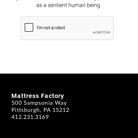
as a sentient human being.
Mattress Factory
500 Sampsonia Way
Pittsburgh, PA 15212
412.231.3169