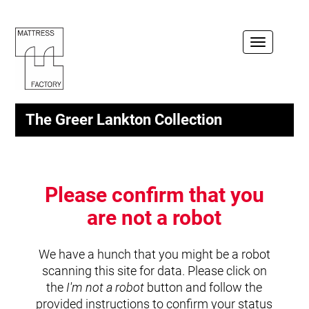
Toggle
navigation
The Greer Lankton Collection
Please confirm that you
are not a robot
We have a hunch that you might be a robot
scanning this site for data. Please click on
the
I'm not a robot
button and follow the
provided instructions to confirm your status