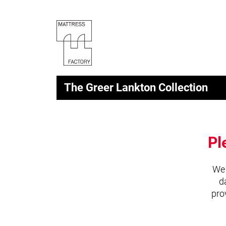
The Greer Lankton Collection
Pl
We 
d
pro