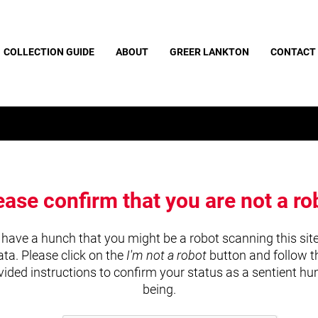
COLLECTION GUIDE
ABOUT
GREER LANKTON
CONTACT
ease confirm that you are not a ro
have a hunch that you might be a robot scanning this site
ata. Please click on the
I'm not a robot
button and follow t
vided instructions to confirm your status as a sentient h
being.