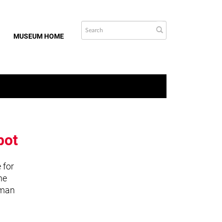
MUSEUM HOME
bot
 for
he
uman