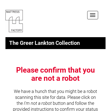
Toggle
navigation
The Greer Lankton Collection
Please confirm that you
are not a robot
We have a hunch that you might be a robot
scanning this site for data. Please click on
the
I'm not a robot
button and follow the
provided instructions to confirm your status