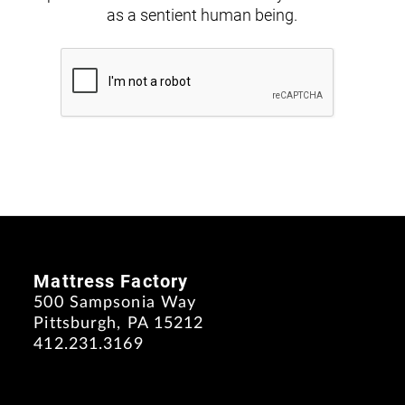
as a sentient human being.
Mattress Factory
500 Sampsonia Way
Pittsburgh, PA 15212
412.231.3169