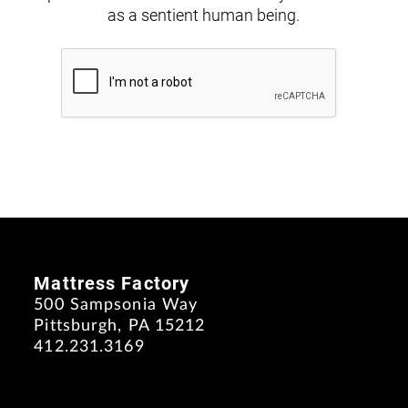
as a sentient human being.
Mattress Factory
500 Sampsonia Way
Pittsburgh, PA 15212
412.231.3169