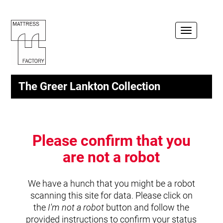
Toggle
navigation
The Greer Lankton Collection
Please confirm that you
are not a robot
We have a hunch that you might be a robot
scanning this site for data. Please click on
the
I'm not a robot
button and follow the
provided instructions to confirm your status