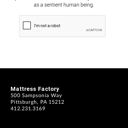
as a sentient human being.
Mattress Factory
500 Sampsonia Way
Pittsburgh, PA 15212
412.231.3169