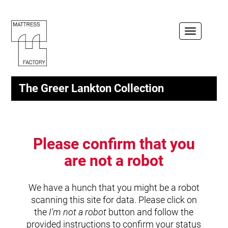
Toggle
navigation
The Greer Lankton Collection
Please confirm that you
are not a robot
We have a hunch that you might be a robot
scanning this site for data. Please click on
the
I'm not a robot
button and follow the
provided instructions to confirm your status