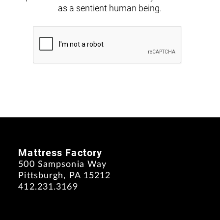
as a sentient human being.
Mattress Factory
500 Sampsonia Way
Pittsburgh, PA 15212
412.231.3169