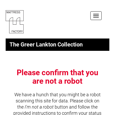
Toggle
navigation
The Greer Lankton Collection
Please confirm that you
are not a robot
We have a hunch that you might be a robot
scanning this site for data. Please click on
the
I'm not a robot
button and follow the
provided instructions to confirm your status