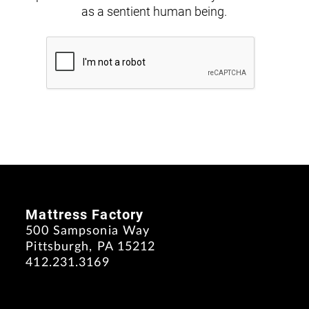
as a sentient human being.
Mattress Factory
500 Sampsonia Way
Pittsburgh, PA 15212
412.231.3169