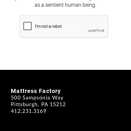
as a sentient human being.
Mattress Factory
500 Sampsonia Way
Pittsburgh, PA 15212
412.231.3169