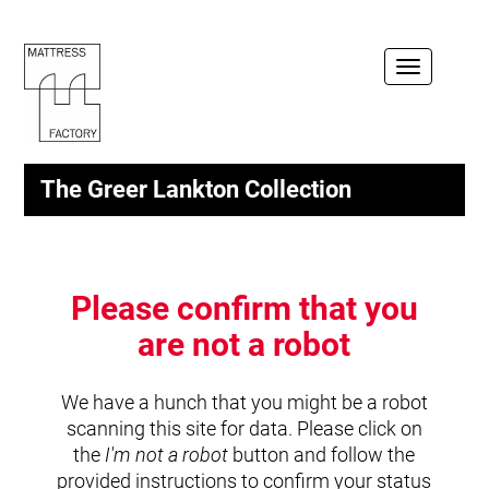
Toggle
navigation
The Greer Lankton Collection
Please confirm that you
are not a robot
We have a hunch that you might be a robot
scanning this site for data. Please click on
the
I'm not a robot
button and follow the
provided instructions to confirm your status