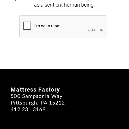
as a sentient human being.
Mattress Factory
500 Sampsonia Way
Pittsburgh, PA 15212
412.231.3169