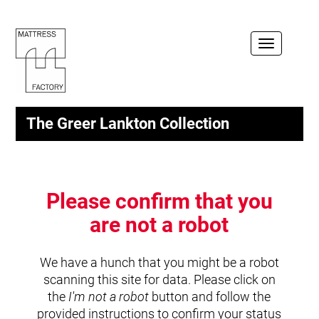
Toggle
navigation
The Greer Lankton Collection
Please confirm that you
are not a robot
We have a hunch that you might be a robot
scanning this site for data. Please click on
the
I'm not a robot
button and follow the
provided instructions to confirm your status