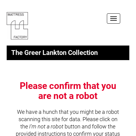
Toggle
navigation
The Greer Lankton Collection
Please confirm that you
are not a robot
We have a hunch that you might be a robot
scanning this site for data. Please click on
the
I'm not a robot
button and follow the
provided instructions to confirm your status