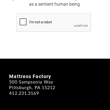
as a sentient human being.
Mattress Factory
500 Sampsonia Way
Pittsburgh, PA 15212
412.231.3169