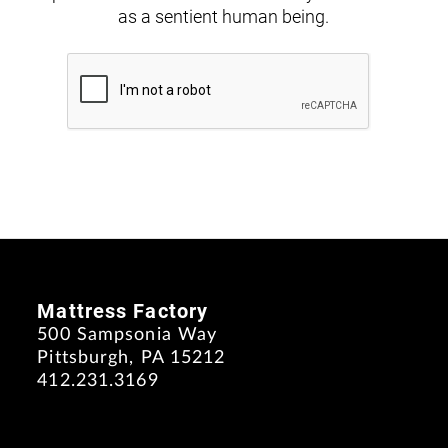
as a sentient human being.
Mattress Factory
500 Sampsonia Way
Pittsburgh, PA 15212
412.231.3169