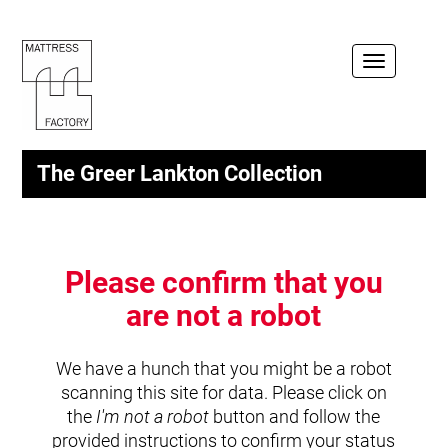
Toggle
navigation
The Greer Lankton Collection
Please confirm that you
are not a robot
We have a hunch that you might be a robot
scanning this site for data. Please click on
the
I'm not a robot
button and follow the
provided instructions to confirm your status