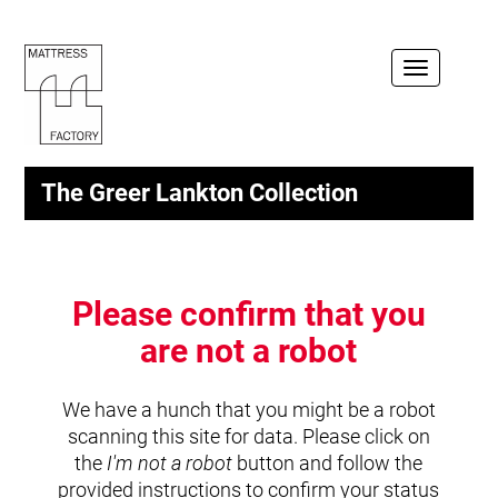
Toggle
navigation
The Greer Lankton Collection
Please confirm that you
are not a robot
We have a hunch that you might be a robot
scanning this site for data. Please click on
the
I'm not a robot
button and follow the
provided instructions to confirm your status