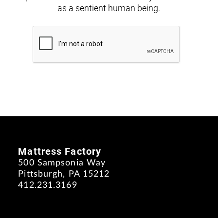
as a sentient human being.
Mattress Factory
500 Sampsonia Way
Pittsburgh, PA 15212
412.231.3169