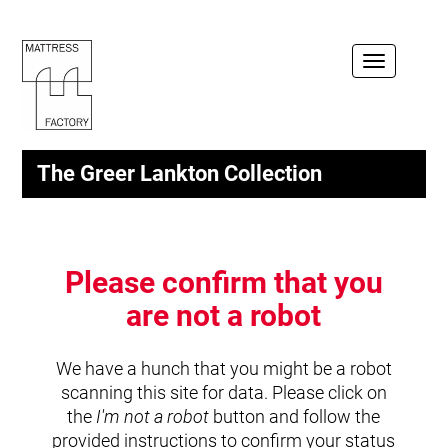
Toggle
navigation
The Greer Lankton Collection
Please confirm that you
are not a robot
We have a hunch that you might be a robot
scanning this site for data. Please click on
the
I'm not a robot
button and follow the
provided instructions to confirm your status