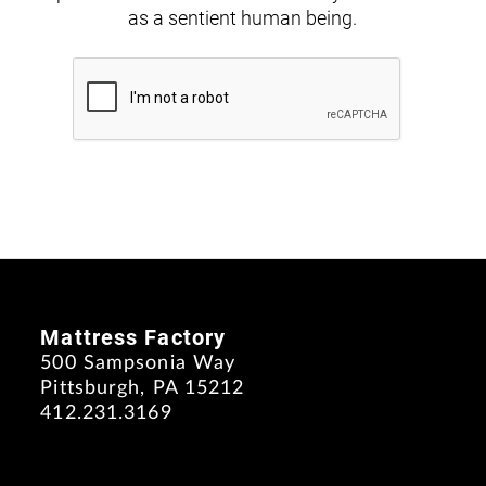
as a sentient human being.
Mattress Factory
500 Sampsonia Way
Pittsburgh, PA 15212
412.231.3169