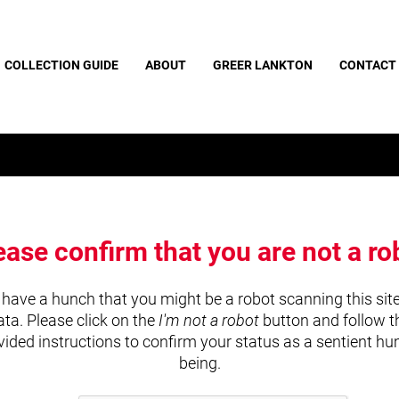
COLLECTION GUIDE
ABOUT
GREER LANKTON
CONTACT
ease confirm that you are not a ro
have a hunch that you might be a robot scanning this site
ata. Please click on the
I'm not a robot
button and follow t
vided instructions to confirm your status as a sentient h
being.