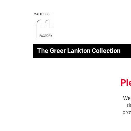
The Greer Lankton Collection
Pl
We 
d
pro