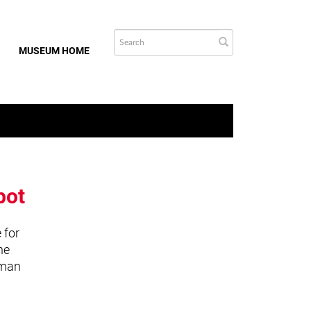
MUSEUM HOME
bot
 for
he
uman