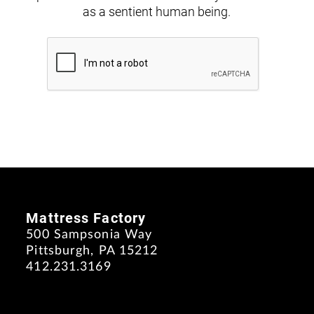
as a sentient human being.
Mattress Factory
500 Sampsonia Way
Pittsburgh, PA 15212
412.231.3169