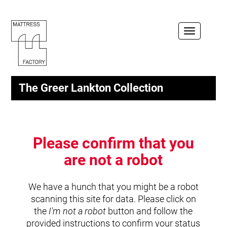
Toggle
navigation
The Greer Lankton Collection
Please confirm that you
are not a robot
We have a hunch that you might be a robot
scanning this site for data. Please click on
the
I'm not a robot
button and follow the
provided instructions to confirm your status