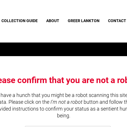
COLLECTION GUIDE
ABOUT
GREER LANKTON
CONTACT
ease confirm that you are not a ro
have a hunch that you might be a robot scanning this site
ata. Please click on the
I'm not a robot
button and follow t
vided instructions to confirm your status as a sentient h
being.