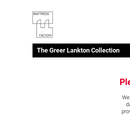
The Greer Lankton Collection
Pl
We 
d
pro