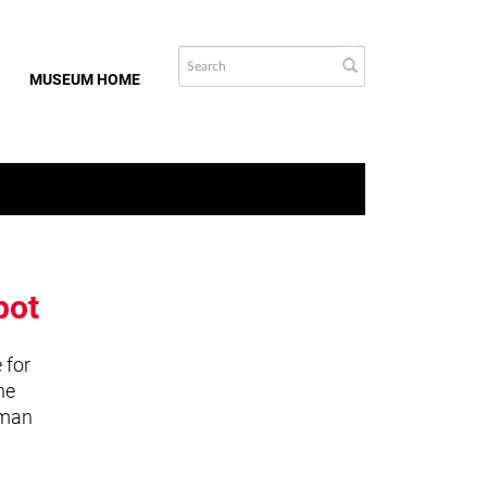
MUSEUM HOME
bot
 for
he
uman