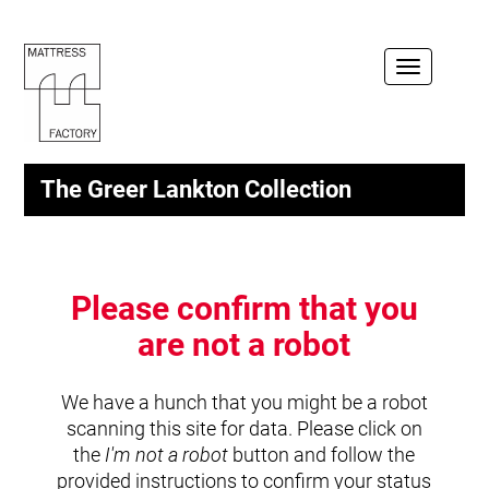
Toggle
navigation
The Greer Lankton Collection
Please confirm that you
are not a robot
We have a hunch that you might be a robot
scanning this site for data. Please click on
the
I'm not a robot
button and follow the
provided instructions to confirm your status