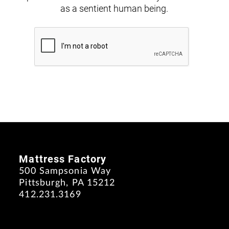
as a sentient human being.
Mattress Factory
500 Sampsonia Way
Pittsburgh, PA 15212
412.231.3169