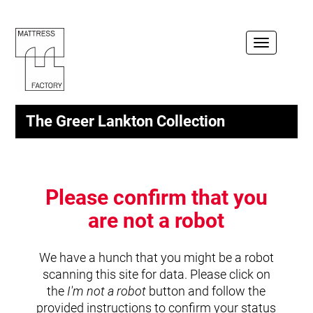
Toggle
navigation
The Greer Lankton Collection
Please confirm that you
are not a robot
We have a hunch that you might be a robot
scanning this site for data. Please click on
the
I'm not a robot
button and follow the
provided instructions to confirm your status