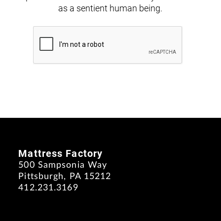
as a sentient human being.
Mattress Factory
500 Sampsonia Way
Pittsburgh, PA 15212
412.231.3169