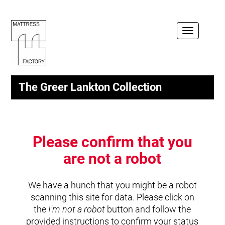
Toggle
navigation
The Greer Lankton Collection
Please confirm that you
are not a robot
We have a hunch that you might be a robot
scanning this site for data. Please click on
the
I'm not a robot
button and follow the
provided instructions to confirm your status