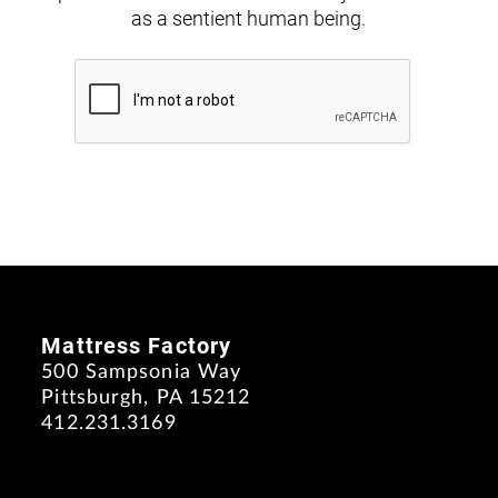
as a sentient human being.
Mattress Factory
500 Sampsonia Way
Pittsburgh, PA 15212
412.231.3169