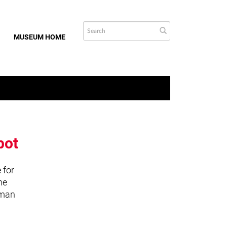
MUSEUM HOME
bot
 for
he
uman