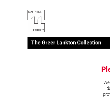
The Greer Lankton Collection
Pl
We 
d
pro