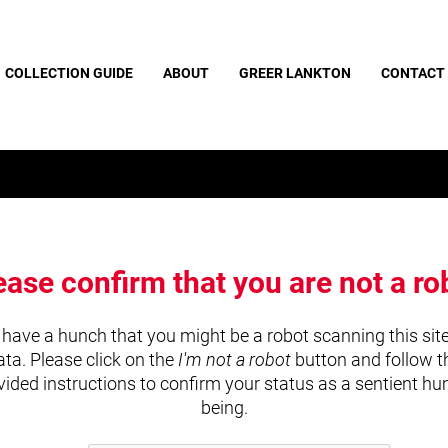
COLLECTION GUIDE
ABOUT
GREER LANKTON
CONTACT
ease confirm that you are not a ro
have a hunch that you might be a robot scanning this site
ata. Please click on the
I'm not a robot
button and follow t
vided instructions to confirm your status as a sentient h
being.