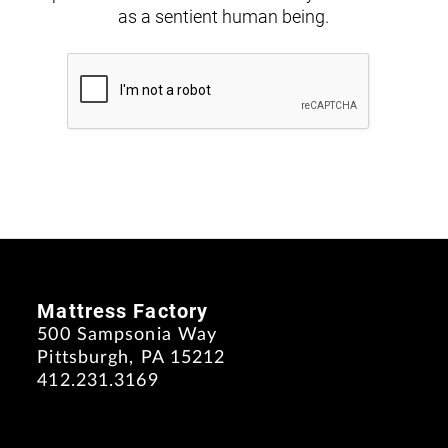
as a sentient human being.
Mattress Factory
500 Sampsonia Way
Pittsburgh, PA 15212
412.231.3169