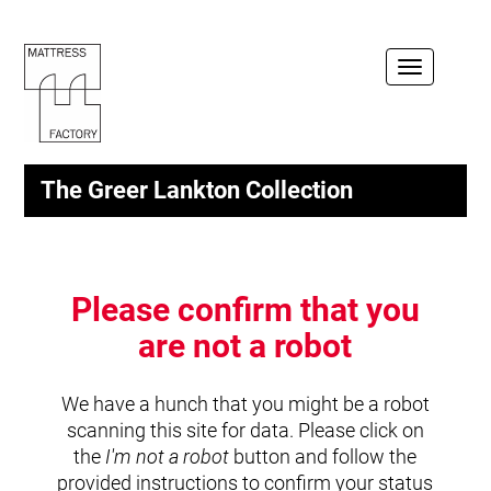
Toggle
navigation
The Greer Lankton Collection
Please confirm that you
are not a robot
We have a hunch that you might be a robot
scanning this site for data. Please click on
the
I'm not a robot
button and follow the
provided instructions to confirm your status