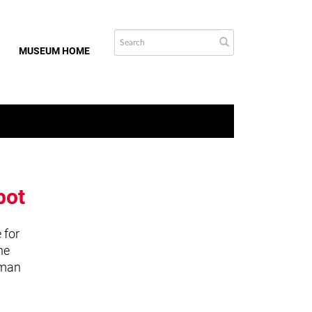
MUSEUM HOME
bot
 for
he
uman