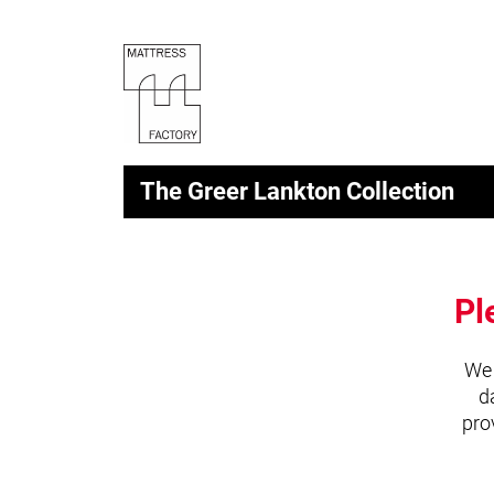
The Greer Lankton Collection
Pl
We 
d
pro