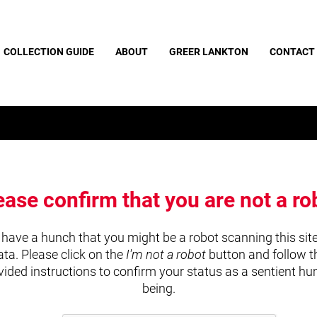
COLLECTION GUIDE
ABOUT
GREER LANKTON
CONTACT
ease confirm that you are not a ro
have a hunch that you might be a robot scanning this site
ata. Please click on the
I'm not a robot
button and follow t
vided instructions to confirm your status as a sentient h
being.