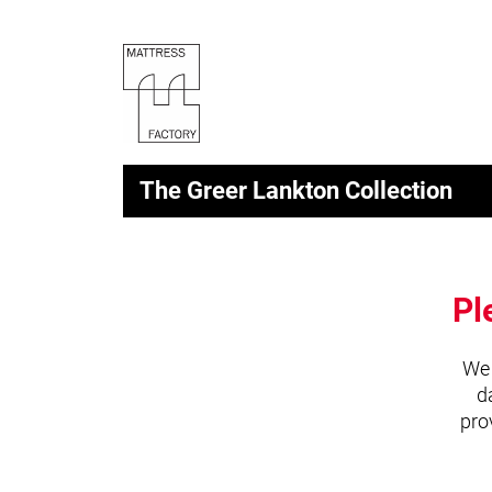
The Greer Lankton Collection
Pl
We 
d
pro