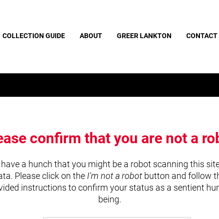
COLLECTION GUIDE
ABOUT
GREER LANKTON
CONTACT
ease confirm that you are not a ro
have a hunch that you might be a robot scanning this site
ata. Please click on the
I'm not a robot
button and follow t
vided instructions to confirm your status as a sentient h
being.