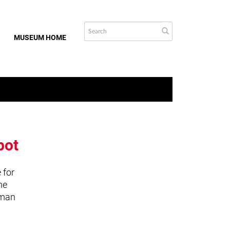
MUSEUM HOME
bot
 for
he
uman