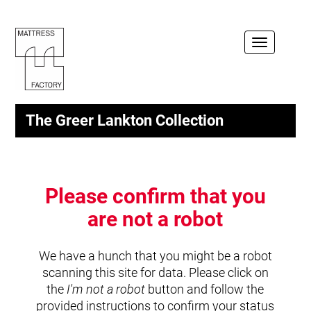
Toggle
navigation
The Greer Lankton Collection
Please confirm that you
are not a robot
We have a hunch that you might be a robot
scanning this site for data. Please click on
the
I'm not a robot
button and follow the
provided instructions to confirm your status