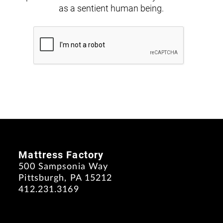
as a sentient human being.
Mattress Factory
500 Sampsonia Way
Pittsburgh, PA 15212
412.231.3169