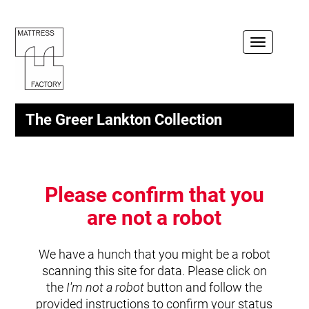
Toggle
navigation
The Greer Lankton Collection
Please confirm that you
are not a robot
We have a hunch that you might be a robot
scanning this site for data. Please click on
the
I'm not a robot
button and follow the
provided instructions to confirm your status