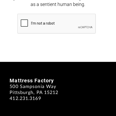
as a sentient human being.
Mattress Factory
500 Sampsonia Way
Pittsburgh, PA 15212
412.231.3169