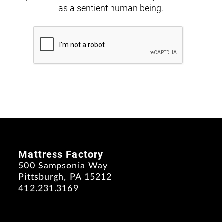
as a sentient human being.
Mattress Factory
500 Sampsonia Way
Pittsburgh, PA 15212
412.231.3169