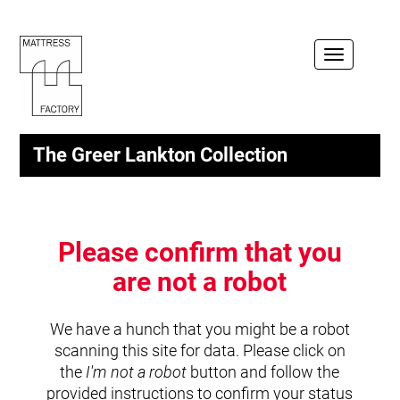
Toggle
navigation
The Greer Lankton Collection
Please confirm that you
are not a robot
We have a hunch that you might be a robot
scanning this site for data. Please click on
the
I'm not a robot
button and follow the
provided instructions to confirm your status