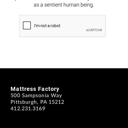
as a sentient human being.
Mattress Factory
500 Sampsonia Way
Pittsburgh, PA 15212
412.231.3169