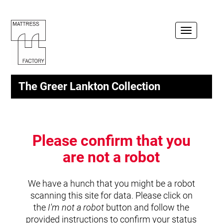
Toggle
navigation
The Greer Lankton Collection
Please confirm that you
are not a robot
We have a hunch that you might be a robot
scanning this site for data. Please click on
the
I'm not a robot
button and follow the
provided instructions to confirm your status